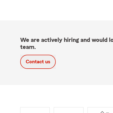
We are actively hiring and would lo
team.
Contact us