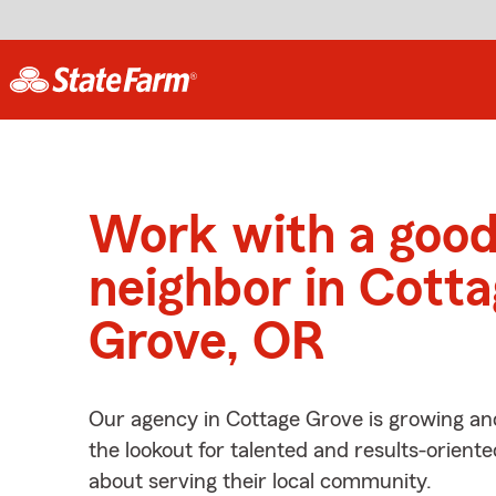
Work with a goo
neighbor in Cott
Grove, OR
Our agency in Cottage Grove is growing an
the lookout for talented and results-orient
about serving their local community.