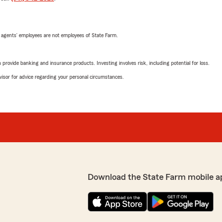
 agents’ employees are not employees of State Farm.
rovide banking and insurance products. Investing involves risk, including potential for loss.
advisor for advice regarding your personal circumstances.
Download the State Farm mobile a