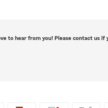
ve to hear from you! Please contact us if y