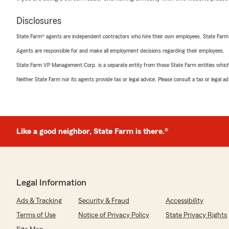
Disclosures
State Farm® agents are independent contractors who hire their own employees. State Farm
Agents are responsible for and make all employment decisions regarding their employees.
State Farm VP Management Corp. is a separate entity from those State Farm entities which p
Neither State Farm nor its agents provide tax or legal advice. Please consult a tax or legal 
Like a good neighbor, State Farm is there.®
Legal Information
Ads & Tracking
Security & Fraud
Accessibility
Terms of Use
Notice of Privacy Policy
State Privacy Rights