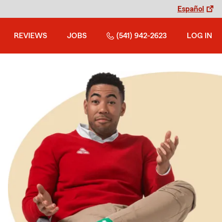
Español
REVIEWS
JOBS
(541) 942-2623
LOG IN