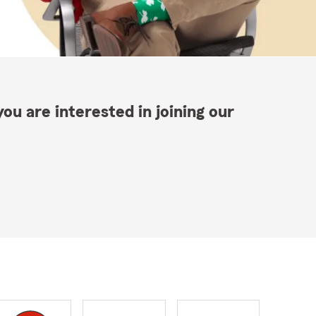
ou are interested in joining our