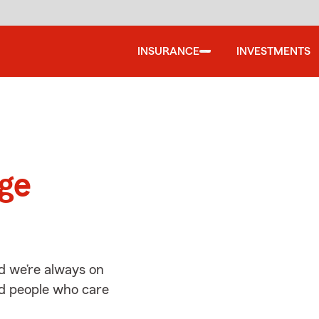
INSURANCE
INVESTMENTS
d
age
d we’re always on
ed people who care