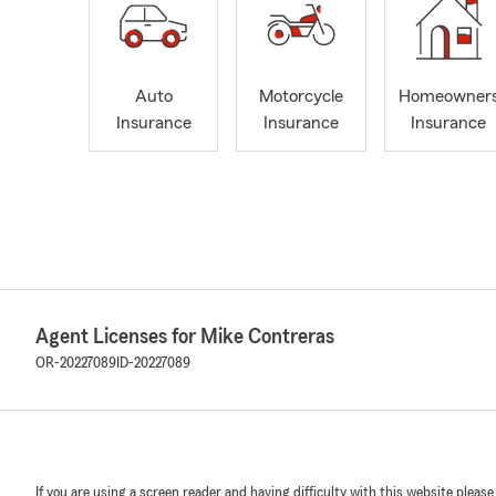
Auto
Motorcycle
Homeowner
Insurance
Insurance
Insurance
Agent Licenses for Mike Contreras
OR-20227089
ID-20227089
If you are using a screen reader and having difficulty with this website please