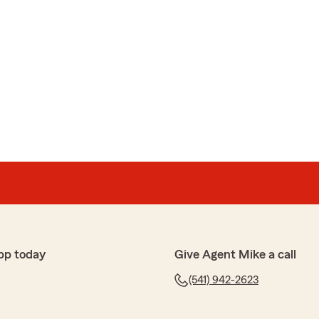
pp today
Give Agent Mike a call
(541) 942-2623