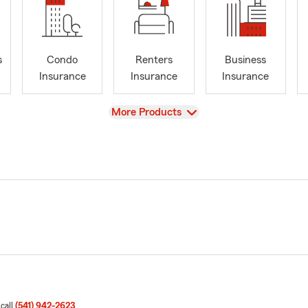
s
Condo
Renters
Business
Insurance
Insurance
Insurance
View
More Products
 call
(541) 942-2623
.