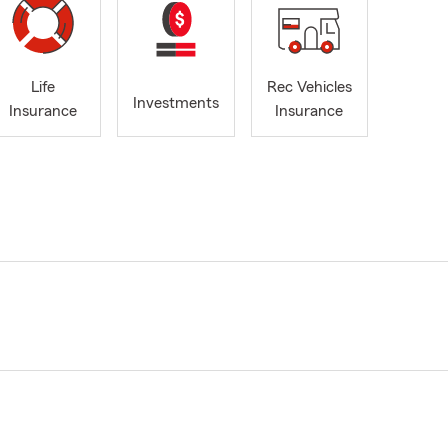
Life
Rec Vehicles
Investments
Insurance
Insurance