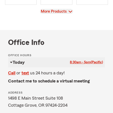
View
More Products
Office Info
OFFICE HOURS
Today
8:30am - 5pm
(Pacific)
Call
or
text
us 24 hours a day!
Contact me to schedule a virtual meeting
ADDRESS
1498 E Main Street Suite 108
Cottage Grove, OR 97424-2204