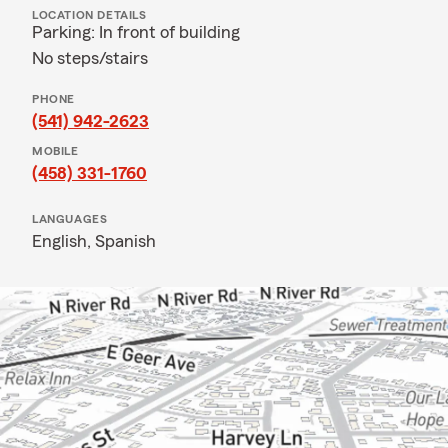
LOCATION DETAILS
Parking: In front of building
No steps/stairs
PHONE
(541) 942-2623
MOBILE
(458) 331-1760
LANGUAGES
English,
Spanish