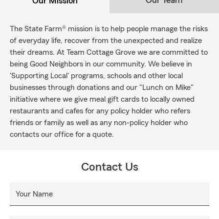
Our Team
Our Mission
The State Farm® mission is to help people manage the risks
of everyday life, recover from the unexpected and realize
their dreams. At Team Cottage Grove we are committed to
being Good Neighbors in our community. We believe in
'Supporting Local' programs, schools and other local
businesses through donations and our "Lunch on Mike"
initiative where we give meal gift cards to locally owned
restaurants and cafes for any policy holder who refers
friends or family as well as any non-policy holder who
contacts our office for a quote.
Contact Us
Your Name