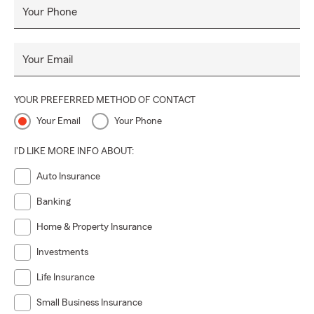
Your Phone
Your Email
YOUR PREFERRED METHOD OF CONTACT
Your Email
Your Phone
I'D LIKE MORE INFO ABOUT:
Auto Insurance
Banking
Home & Property Insurance
Investments
Life Insurance
Small Business Insurance