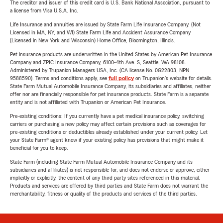
The creditor and issuer of this credit card is U.S. Bank National Association, pursuant to
a license from Visa U.S.A. Inc.
Life Insurance and annuities are issued by State Farm Life Insurance Company. (Not
Licensed in MA, NY, and WI) State Farm Life and Accident Assurance Company
(Licensed in New York and Wisconsin) Home Office, Bloomington, Illinois.
Pet insurance products are underwritten in the United States by American Pet Insurance
Company and ZPIC Insurance Company, 6100-4th Ave. S, Seattle, WA 98108.
Administered by Trupanion Managers USA, Inc. (CA license No. 0G22803, NPN
9588590). Terms and conditions apply, see
full policy
on Trupanion's website for details.
State Farm Mutual Automobile Insurance Company, its subsidiaries and affiliates, neither
offer nor are financially responsible for pet insurance products. State Farm is a separate
entity and is not affiliated with Trupanion or American Pet Insurance.
Pre-existing conditions: If you currently have a pet medical insurance policy, switching
carriers or purchasing a new policy may affect certain provisions such as coverages for
pre-existing conditions or deductibles already established under your current policy. Let
your State Farm® agent know if your existing policy has provisions that might make it
beneficial for you to keep.
State Farm (including State Farm Mutual Automobile Insurance Company and its
subsidiaries and affiliates) is not responsible for, and does not endorse or approve, either
implicitly or explicitly, the content of any third party sites referenced in this material.
Products and services are offered by third parties and State Farm does not warrant the
merchantability, fitness or quality of the products and services of the third parties.