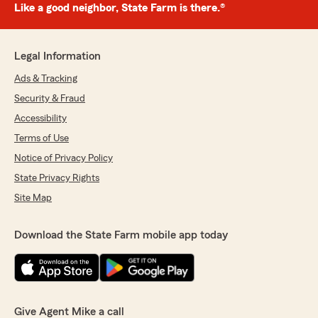
Like a good neighbor, State Farm is there.®
Legal Information
Ads & Tracking
Security & Fraud
Accessibility
Terms of Use
Notice of Privacy Policy
State Privacy Rights
Site Map
Download the State Farm mobile app today
Give Agent Mike a call