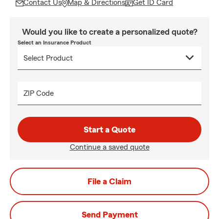
Contact Us
Map & Directions
Get ID Card
Would you like to create a personalized quote?
Select an Insurance Product
ZIP Code
Start a Quote
Continue a saved quote
File a Claim
Send Payment