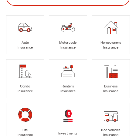
Auto
Motorcycle
Homeowners
Insurance
Insurance
Insurance
Condo
Renters
Business
Insurance
Insurance
Insurance
Life
Rec Vehicles
Investments
Insurance
Insurance