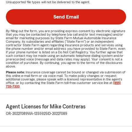
Unsupported file types will not be delivered to the agent.
Send Email
By filling out the form, you are providing express consent by electronic signature
that you may be contacted by telephone (via call and/or text messages) and/or
email for marketing purposes by State Farm Mutual Automobile Insurance
Company, its subsidiaries and affiliates ("State Farm") or an independent
contractor State Farm agent regarding insurance products and services using
the phone number and/or email address you have provided to State Farm, even
if your phone number is listed on a Do Not Call Registry. You further agree that
such contact may be made using an automatic telephone dialing system and/or
prerecorded voice (message and data rates may apply). Your consent is not a
condition of purchase. By continuing, you agree to the terms of the disclosures
above.
Please note:
Insurance coverage cannot be bound or changed via submission of
this online e-mail form or via voice mail. To make policy changes or request
additional coverage, please speak with a licensed representative in the agent's
office, or by contacting the State Farm toll-free customer service line at
(855)
733-7333
.
Agent Licenses for Mike Contreras
OR-20227089
WA-1355925
ID-20227089