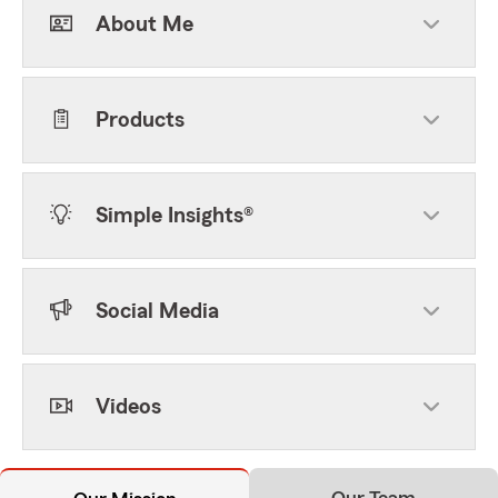
About Me
Products
Simple Insights®
Social Media
Videos