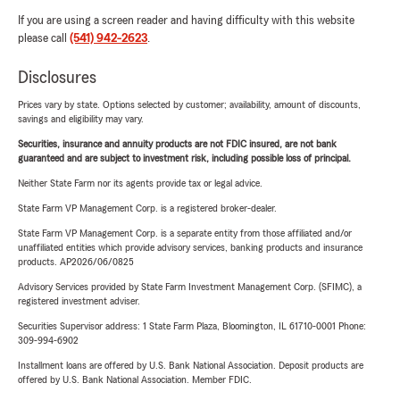
If you are using a screen reader and having difficulty with this website
please call
(541) 942-2623
.
Disclosures
Prices vary by state. Options selected by customer; availability, amount of discounts,
savings and eligibility may vary.
Securities, insurance and annuity products are not FDIC insured, are not bank
guaranteed and are subject to investment risk, including possible loss of principal.
Neither State Farm nor its agents provide tax or legal advice.
State Farm VP Management Corp. is a registered broker-dealer.
State Farm VP Management Corp. is a separate entity from those affiliated and/or
unaffiliated entities which provide advisory services, banking products and insurance
products. AP2026/06/0825
Advisory Services provided by State Farm Investment Management Corp. (SFIMC), a
registered investment adviser.
Securities Supervisor address: 1 State Farm Plaza, Bloomington, IL 61710-0001 Phone:
309-994-6902
Installment loans are offered by U.S. Bank National Association. Deposit products are
offered by U.S. Bank National Association. Member FDIC.