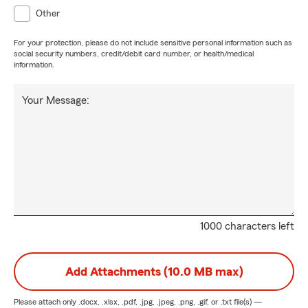
Other
For your protection, please do not include sensitive personal information such as
social security numbers, credit/debit card number, or health/medical
information.
Your Message:
1000 characters left
Add Attachments (10.0 MB max)
Please attach only
.docx, .xlsx, .pdf, .jpg, .jpeg, .png, .gif, or .txt
file(s) —