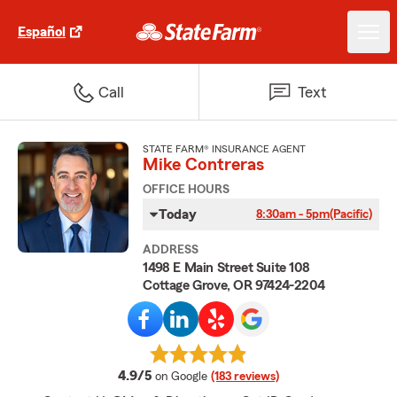
Español
Call
Text
STATE FARM® INSURANCE AGENT
Mike Contreras
OFFICE HOURS
Today
8:30am - 5pm
(Pacific)
ADDRESS
1498 E Main Street Suite 108
Cottage Grove, OR 97424-2204
average rating
4.9/5
on Google
(183 reviews)