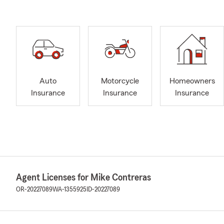
Auto
Motorcycle
Homeowners
Insurance
Insurance
Insurance
Agent Licenses for Mike Contreras
OR-20227089
WA-1355925
ID-20227089