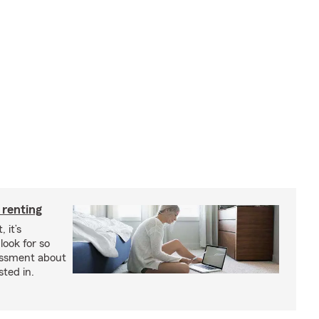
 renting
 it’s
look for so
essment about
sted in.