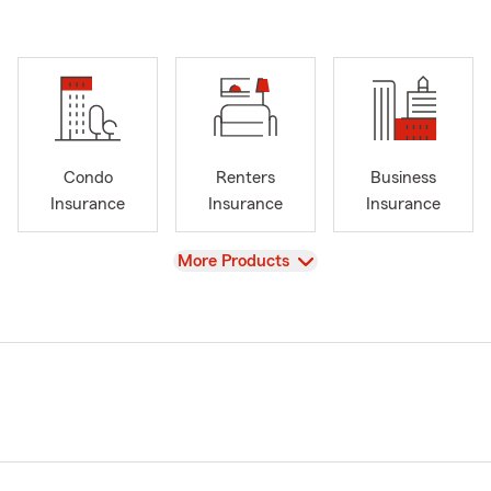
Condo
Renters
Business
Insurance
Insurance
Insurance
View
More Products