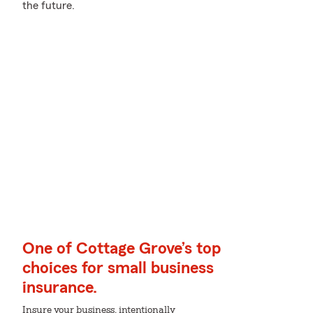
the future.
One of Cottage Grove’s top
choices for small business
insurance.
Insure your business, intentionally