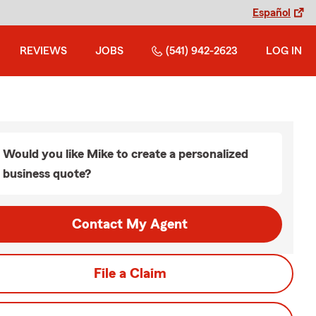
Español
REVIEWS
JOBS
(541) 942-2623
LOG IN
Would you like Mike to create a personalized
business quote?
Contact My Agent
File a Claim