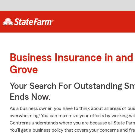
Business Insurance in and
Grove
Your Search For Outstanding Sm
Ends Now.
As a business owner, you have to think about all areas of busi
overwhelming! You can maximize your efforts by working wi
Contreras understands where you are because all State Far
You'll get a business policy that covers your concerns and fr