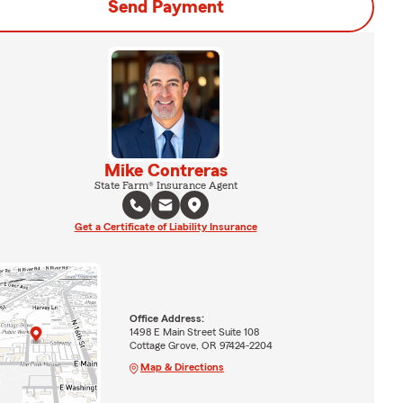
Send Payment
Mike Contreras
State Farm® Insurance Agent
Get a Certificate of Liability Insurance
Office Address:
1498 E Main Street Suite 108
Cottage Grove, OR 97424-2204
Map & Directions