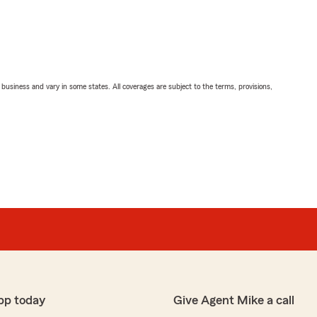
ll business and vary in some states. All coverages are subject to the terms, provisions,
pp today
Give Agent Mike a call