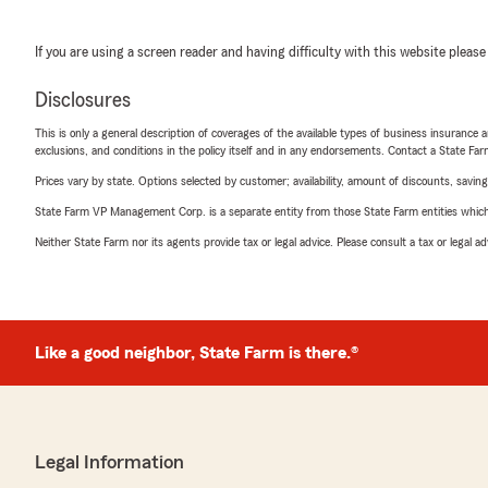
If you are using a screen reader and having difficulty with this website please
Disclosures
This is only a general description of coverages of the available types of business insurance a
exclusions, and conditions in the policy itself and in any endorsements. Contact a State F
Prices vary by state. Options selected by customer; availability, amount of discounts, savings
State Farm VP Management Corp. is a separate entity from those State Farm entities which p
Neither State Farm nor its agents provide tax or legal advice. Please consult a tax or legal 
Like a good neighbor, State Farm is there.®
Legal Information