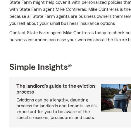
State Farm might help cover it with personalized policies that
with State Farm agent Mike Contreras. Mike Contreras is the
because all State Farm agents are business owners themselve
yourself about your small business insurance options
Contact State Farm agent Mike Contreras today to check out 
business insurance can ease your worries about the future h
Simple Insights®
The landlord's guide to the eviction
process
Evictions can be a lengthy, daunting
process for landlords and tenants, so it’s
important for you to be aware of the
specific reasons, procedures and costs.