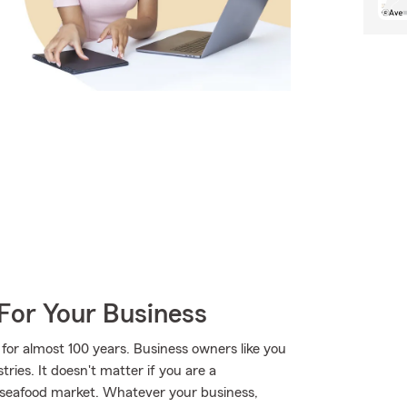
For Your Business
for almost 100 years. Business owners like you
ies. It doesn't matter if you are a
or seafood market. Whatever your business,