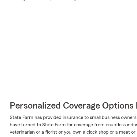
Personalized Coverage Options 
State Farm has provided insurance to small business owners 
have turned to State Farm for coverage from countless industr
veterinarian or a florist or you own a clock shop or a meat 