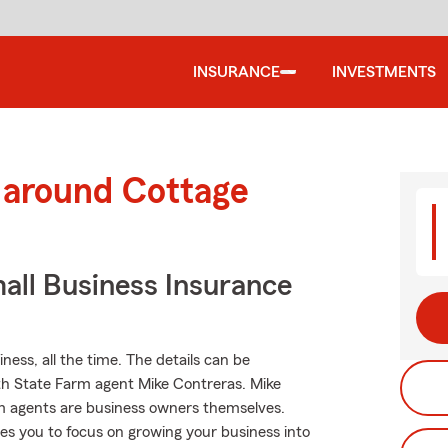
INSURANCE
INVESTMENTS
 around Cottage
all Business Insurance
ness, all the time. The details can be
th State Farm agent Mike Contreras. Mike
m agents are business owners themselves.
ees you to focus on growing your business into