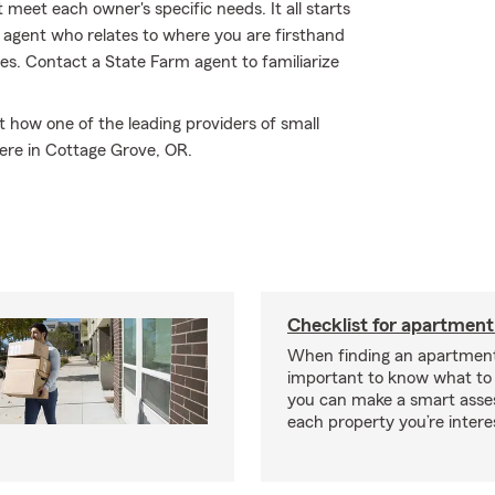
 meet each owner's specific needs. It all starts
 agent who relates to where you are firsthand
s. Contact a State Farm agent to familiarize
how one of the leading providers of small
ere in Cottage Grove, OR.
Checklist for apartment
When finding an apartment,
important to know what to 
you can make a smart ass
each property you’re intere