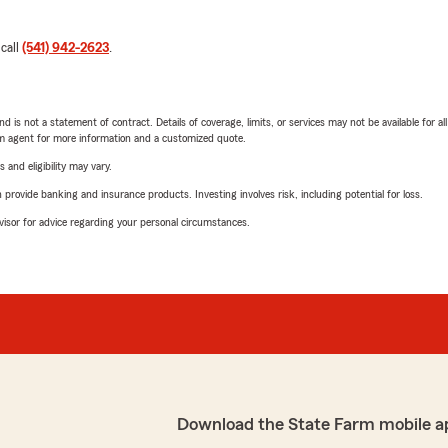
 call
(541) 942-2623
.
nd is not a statement of contract. Details of coverage, limits, or services may not be available for a
arm agent for more information and a customized quote.
 and eligibility may vary.
rovide banking and insurance products. Investing involves risk, including potential for loss.
advisor for advice regarding your personal circumstances.
Download the State Farm mobile a