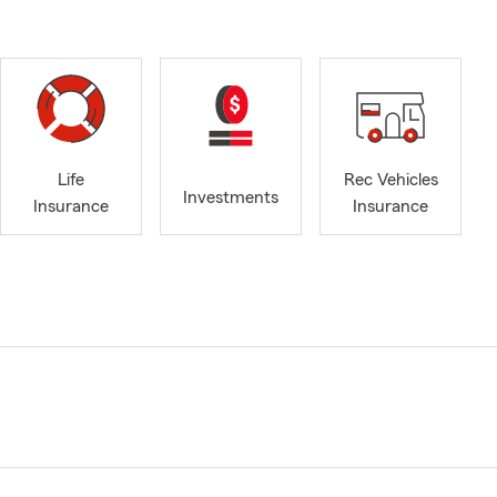
Life
Rec Vehicles
Investments
Insurance
Insurance